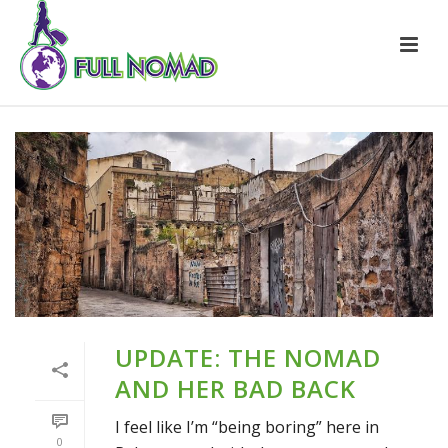
UPDATE: THE NOMAD
AND HER BAD BACK
I feel like I’m “being boring” here in
0