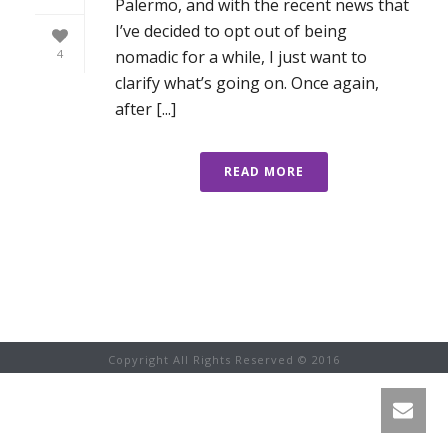
Palermo, and with the recent news that
I’ve decided to opt out of being
nomadic for a while, I just want to
4
clarify what’s going on. Once again,
after [...]
READ MORE
Copyright All Rights Reserved © 2016