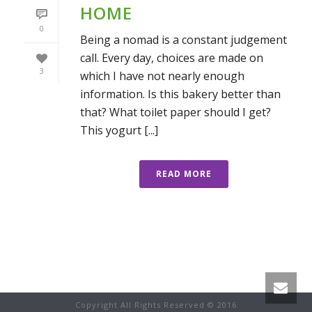
HOME
0
Being a nomad is a constant judgement
call. Every day, choices are made on
3
which I have not nearly enough
information. Is this bakery better than
that? What toilet paper should I get?
This yogurt [...]
READ MORE
Copyright All Rights Reserved © 2016