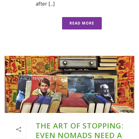
after [...]
READ MORE
THE ART OF STOPPING:
EVEN NOMADS NEED A