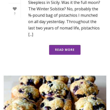
Sleepless in Sicily. Was it the full moon?
The Winter Solstice? No, probably the
3
¾-pound bag of pistachios I munched
on all day yesterday. Throughout the
last two years of nomad life, pistachios
[...]
READ MORE