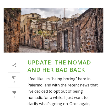
UPDATE: THE NOMAD
AND HER BAD BACK
I feel like I’m “being boring” here in
0
Palermo, and with the recent news that
I’ve decided to opt out of being
nomadic for a while, I just want to
4
clarify what’s going on. Once again,