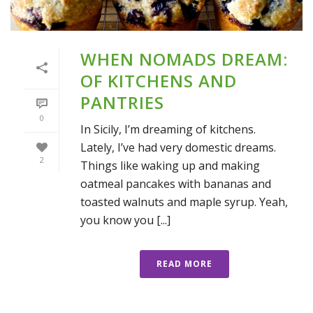
WHEN NOMADS DREAM:
OF KITCHENS AND
PANTRIES
0
In Sicily, I’m dreaming of kitchens.
Lately, I’ve had very domestic dreams.
2
Things like waking up and making
oatmeal pancakes with bananas and
toasted walnuts and maple syrup. Yeah,
you know you [...]
READ MORE