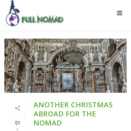
ANOTHER CHRISTMAS
ABROAD FOR THE
NOMAD
0