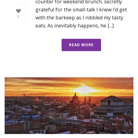
counter for weekend brunch, secretly
grateful for the small-talk I knew I’d get
with the barkeep as I nibbled my tasty
0
eats. As inevitably happens, he [...]
READ MORE