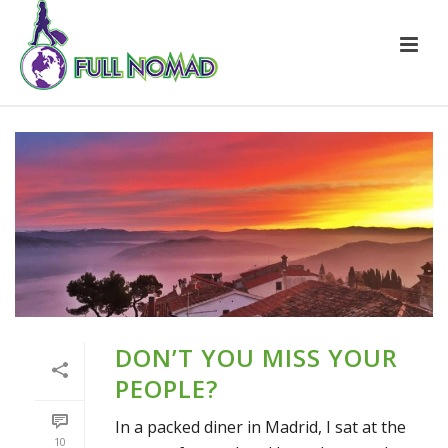
DON’T YOU MISS YOUR
PEOPLE?
In a packed diner in Madrid, I sat at the
10