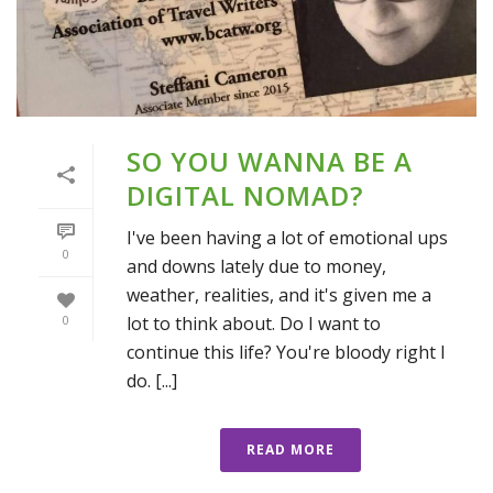
SO YOU WANNA BE A
DIGITAL NOMAD?
I've been having a lot of emotional ups
0
and downs lately due to money,
weather, realities, and it's given me a
lot to think about. Do I want to
0
continue this life? You're bloody right I
do. [...]
READ MORE