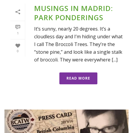
MUSINGS IN MADRID:
PARK PONDERINGS
It’s sunny, nearly 20 degrees. It’s a
1
cloudless day and I’m hiding under what
I call The Broccoli Trees. They’re the
“stone pine,” and look like a single stalk
0
of broccoli. They were everywhere [...]
READ MORE