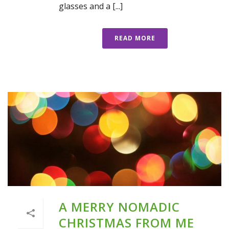
glasses and a [...]
READ MORE
A MERRY NOMADIC
CHRISTMAS FROM ME