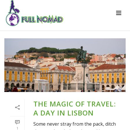
THE MAGIC OF TRAVEL:
A DAY IN LISBON
Some never stray from the pack, ditch
1