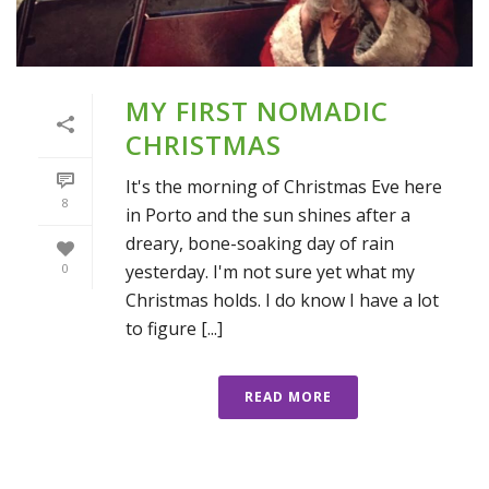
MY FIRST NOMADIC
CHRISTMAS
It's the morning of Christmas Eve here
8
in Porto and the sun shines after a
dreary, bone-soaking day of rain
yesterday. I'm not sure yet what my
0
Christmas holds. I do know I have a lot
to figure [...]
READ MORE