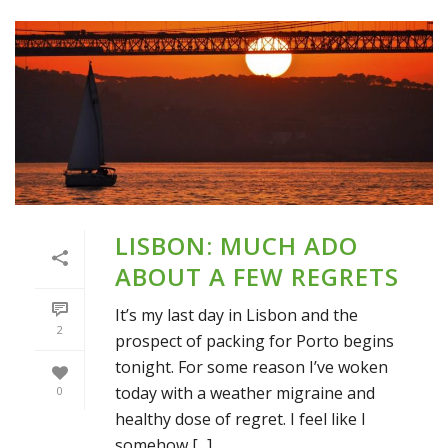
LISBON: MUCH ADO
ABOUT A FEW REGRETS
It’s my last day in Lisbon and the
2
prospect of packing for Porto begins
tonight. For some reason I’ve woken
today with a weather migraine and
0
healthy dose of regret. I feel like I
somehow [...]