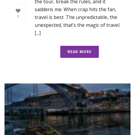
the tour, break the rules, and it
saddens me. When crap hits the fan,
travel is best. The unpredictable, the
0
unexpected, that’s the magic of travel.
[...]
READ MORE