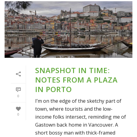
SNAPSHOT IN TIME:
NOTES FROM A PLAZA
IN PORTO
0
I’m on the edge of the sketchy part of
town, where tourists and the low-
0
income folks intersect, reminding me of
Gastown back home in Vancouver. A
short bossy man with thick-framed