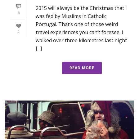
2015 will always be the Christmas that I
6
was fed by Muslims in Catholic
Portugal. That’s one of those weird
travel experiences you can’t foresee. I
0
walked over three kilometres last night
[...]
READ MORE