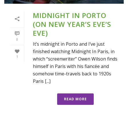
MIDNIGHT IN PORTO
(ON NEW YEAR’S EVE’S
EVE)
0
It’s midnight in Porto and I’ve just
finished watching Midnight In Paris, in
1
which “screenwriter” Owen Wilson finds
himself in Paris with his fiancée and
somehow time-travels back to 1920s
Paris [...]
READ MORE