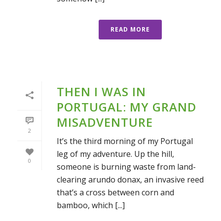
READ MORE
THEN I WAS IN
PORTUGAL: MY GRAND
MISADVENTURE
2
It’s the third morning of my Portugal
leg of my adventure. Up the hill,
0
someone is burning waste from land-
clearing arundo donax, an invasive reed
that’s a cross between corn and
bamboo, which [...]