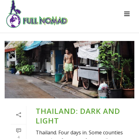
THAILAND: DARK AND
LIGHT
Thailand. Four days in. Some counties
4