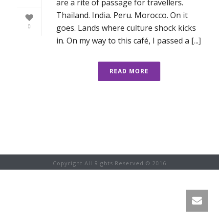
are a rite of passage for travellers.
Thailand. India. Peru. Morocco. On it
goes. Lands where culture shock kicks
0
in. On my way to this café, I passed a [...]
READ MORE
Copyright All Rights Reserved © 2016