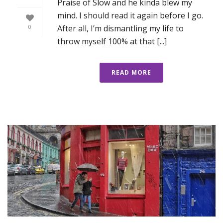
Praise of Slow and he kinda blew my
mind. I should read it again before I go.
After all, I’m dismantling my life to
0
throw myself 100% at that [...]
READ MORE