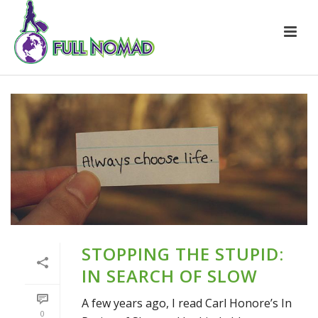
STOPPING THE STUPID:
IN SEARCH OF SLOW
A few years ago, I read Carl Honore’s In
0