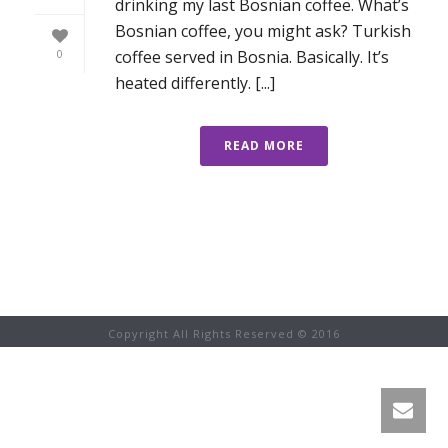
drinking my last Bosnian coffee. What’s
Bosnian coffee, you might ask? Turkish
coffee served in Bosnia. Basically. It’s
0
heated differently. [...]
READ MORE
Copyright All Rights Reserved © 2016