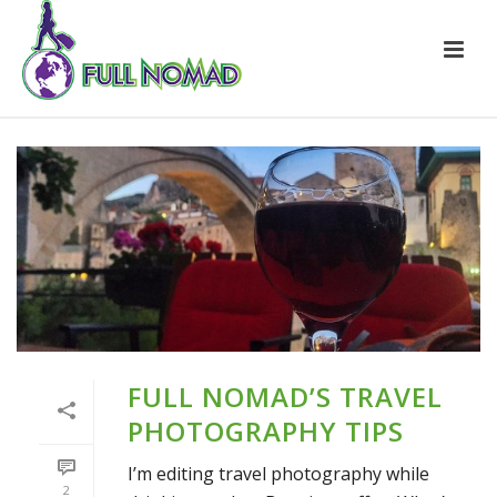
FULL NOMAD’S TRAVEL
PHOTOGRAPHY TIPS
I’m editing travel photography while
2