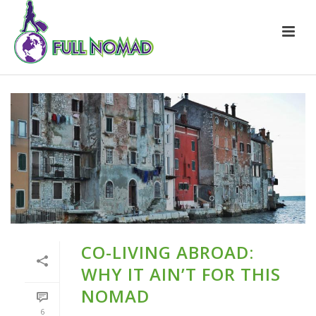
CO-LIVING ABROAD:
WHY IT AIN’T FOR THIS
NOMAD
6