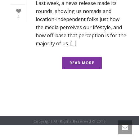
Last week, a news release made its
rounds, showing us nomads and
0
location-independent folks just how
the media perceives our lifestyle, and
how off-base that perception is for the
majority of us. [...]
READ MORE
Copyright All Rights Reserved © 2016