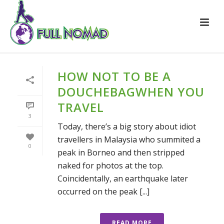
HOW NOT TO BE A
DOUCHEBAGWHEN YOU
TRAVEL
3
Today, there’s a big story about idiot
travellers in Malaysia who summited a
0
peak in Borneo and then stripped
naked for photos at the top.
Coincidentally, an earthquake later
occurred on the peak [...]
READ MORE