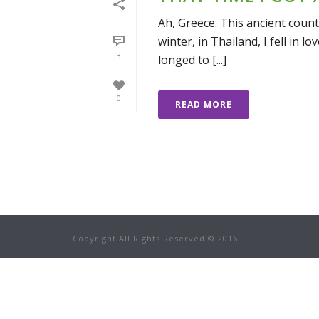
Ah, Greece. This ancient coun
winter, in Thailand, I fell in 
3
longed to [...]
0
READ MORE
Copyright All Rights Reserved © 2016