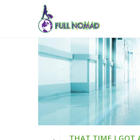
THAT TIME I GOT 