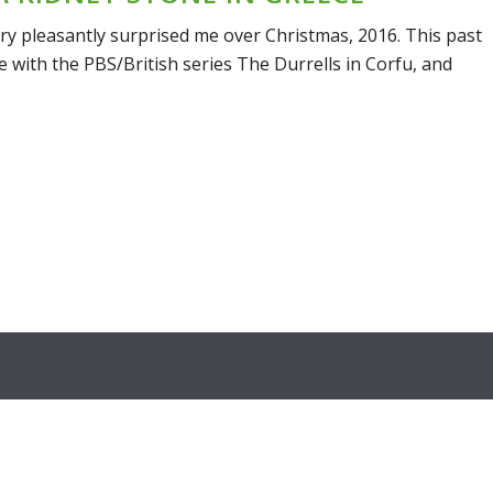
try pleasantly surprised me over Christmas, 2016. This past
love with the PBS/British series The Durrells in Corfu, and