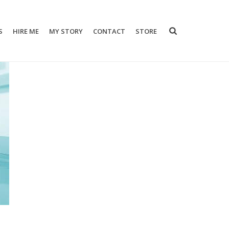
S
HIRE ME
MY STORY
CONTACT
STORE