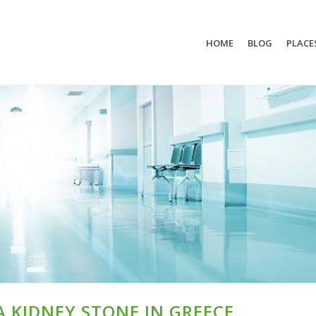
HOME
BLOG
PLACE
A KIDNEY STONE IN GREECE