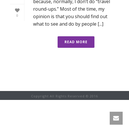
because, normally, I don’t do “travel
round-ups.” Most of the time, my
opinion is that you should find out
0
what to see and do by people [...]
READ MORE
Copyright All Rights Reserved © 2016