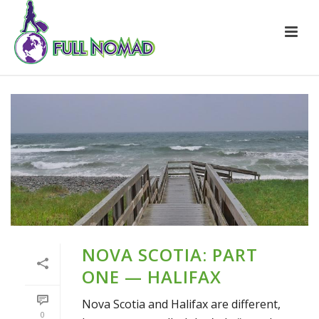
NOVA SCOTIA: PART
ONE — HALIFAX
Nova Scotia and Halifax are different,
0