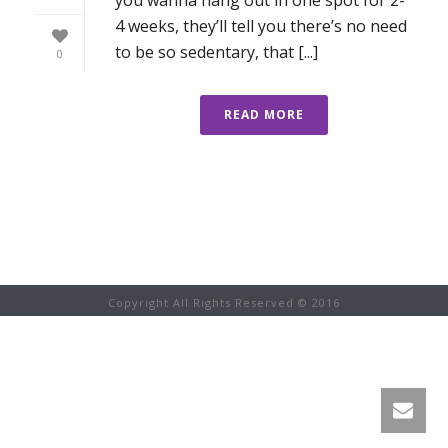
4 weeks, they’ll tell you there’s no need
to be so sedentary, that [...]
0
READ MORE
Copyright All Rights Reserved © 2016