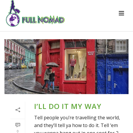
I’LL DO IT MY WAY
Tell people you’re travelling the world,
and they’ll tell ya how to do it. Tell ‘em
0
you wanna hang out in one spot for 2-