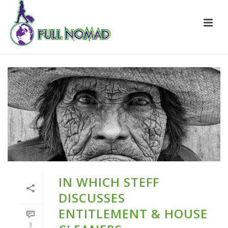
IN WHICH STEFF
DISCUSSES
ENTITLEMENT & HOUSE
3