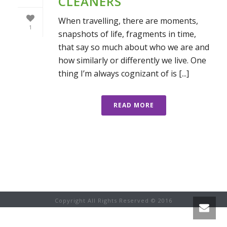
CLEANERS
When travelling, there are moments,
1
snapshots of life, fragments in time,
that say so much about who we are and
how similarly or differently we live. One
thing I’m always cognizant of is [...]
READ MORE
Copyright All Rights Reserved © 2016