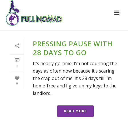
PRESSING PAUSE WITH
28 DAYS TO GO
It’s nearly go-time. I’m not counting the
1
days as often now because it’s scaring
the crap out of me. It’s 28 days till I’m
0
home-free and I give up my keys to the
landlord.
READ MORE