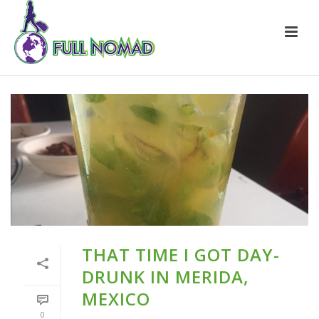
THAT TIME I GOT DAY-
DRUNK IN MERIDA,
MEXICO
0