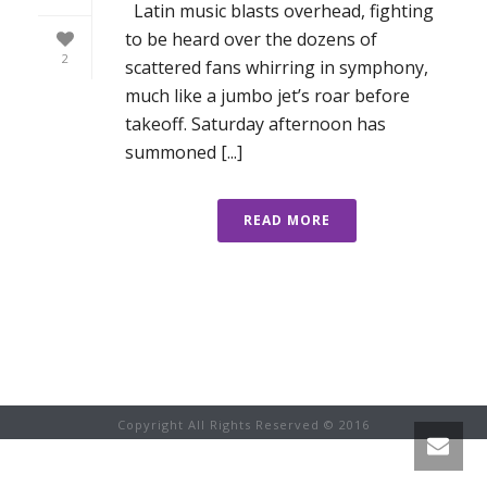
Latin music blasts overhead, fighting
to be heard over the dozens of
2
scattered fans whirring in symphony,
much like a jumbo jet’s roar before
takeoff. Saturday afternoon has
summoned [...]
READ MORE
Copyright All Rights Reserved © 2016