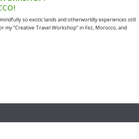
CCO!
mindfully so exotic lands and otherworldly experiences still
 for my “Creative Travel Workshop” in Fez, Morocco, and