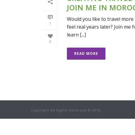
JOIN ME IN MORO
Would you like to travel more 
1
feel real years later? Join me
learn [...]
0
READ MORE
Copyright All Rights Reserved © 2016