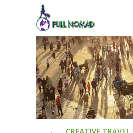
CREATIVE TRAVEL