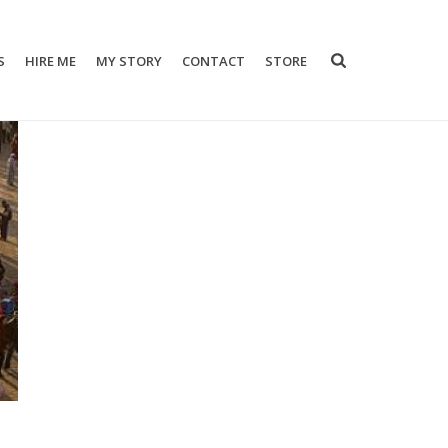
S
HIRE ME
MY STORY
CONTACT
STORE