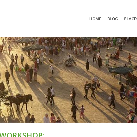
HOME
BLOG
PLACE
 WORKSHOP: