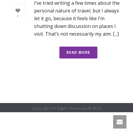
I’ve tried writing a few times about the
personal nature of travel, but I always
2
let it go, because it feels like I’m
shutting down discussion on places I
visit. That’s not necessarily my aim. [...]
READ MORE
Copyright All Rights Reserved © 2016