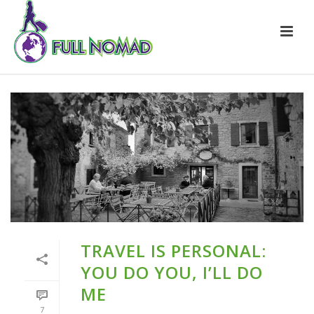
TRAVEL IS PERSONAL:
YOU DO YOU, I’LL DO
ME
7