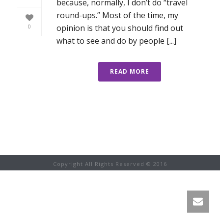
because, normally, I don’t do “travel
round-ups.” Most of the time, my
opinion is that you should find out
0
what to see and do by people [...]
READ MORE
Copyright All Rights Reserved © 2016