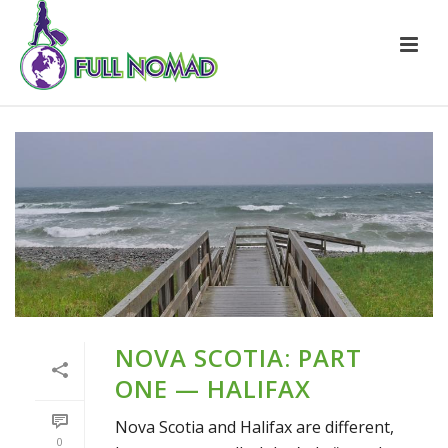
NOVA SCOTIA: PART
ONE — HALIFAX
Nova Scotia and Halifax are different,
0